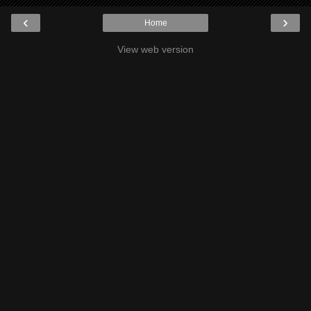
‹
›
Home
View web version