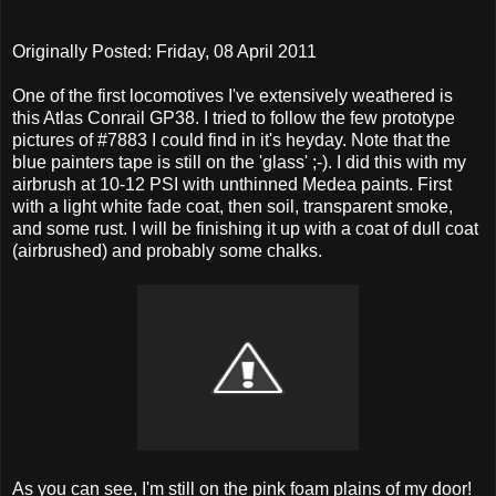
Originally Posted: Friday, 08 April 2011
One of the first locomotives I've extensively weathered is
this Atlas Conrail GP38. I tried to follow the few prototype
pictures of #7883 I could find in it's heyday. Note that the
blue painters tape is still on the 'glass' ;-). I did this with my
airbrush at 10-12 PSI with unthinned Medea paints. First
with a light white fade coat, then soil, transparent smoke,
and some rust. I will be finishing it up with a coat of dull coat
(airbrushed) and probably some chalks.
As you can see, I'm still on the pink foam plains of my door!