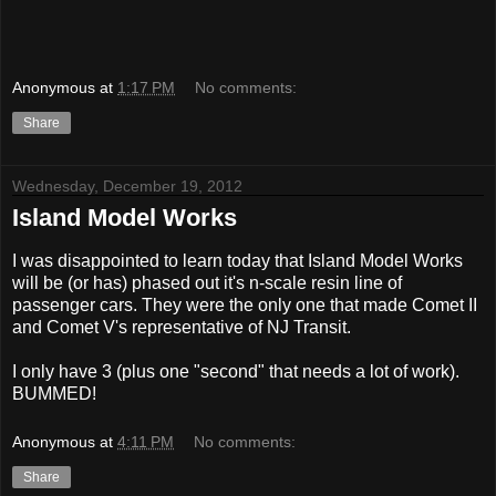
Anonymous
at
1:17 PM
No comments:
Share
Wednesday, December 19, 2012
Island Model Works
I was disappointed to learn today that Island Model Works
will be (or has) phased out it's n-scale resin line of
passenger cars. They were the only one that made Comet II
and Comet V's representative of NJ Transit.
I only have 3 (plus one "second" that needs a lot of work).
BUMMED!
Anonymous
at
4:11 PM
No comments:
Share