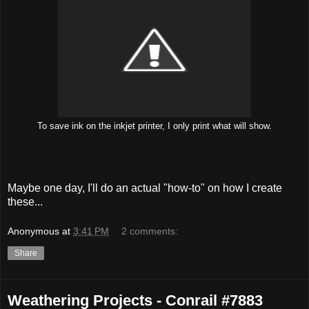
To save ink on the inkjet printer, I only print what will show.
Maybe one day, I'll do an actual "how-to" on how I create
these...
Anonymous
at
3:41 PM
2 comments:
Share
Weathering Projects - Conrail #7883