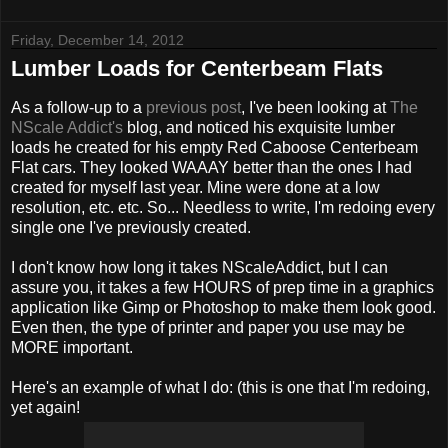
Friday, December 14, 2012
Lumber Loads for Centerbeam Flats
As a follow-up to a
previous post
, I've been looking at
The
NScale Addict's
blog, and noticed his exquisite lumber
loads he created for his empty Red Caboose Centerbeam
Flat cars. They looked WAAAY better than the ones I had
created for myself last year. Mine were done at a low
resolution, etc. etc. So... Needless to write, I'm redoing every
single one I've previously created.
I don't know how long it takes NScaleAddict, but I can
assure you, it takes a few HOURS of prep time in a graphics
application like Gimp or Photoshop to make them look good.
Even then, the type of printer and paper you use may be
MORE important.
Here's an example of what I do: (this is one that I'm redoing,
yet again!