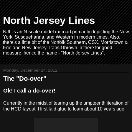
North Jersey Lines
NJL is an N-scale model railroad primarily depicting the New
York, Susquehanna, and Western in modern times. Also,
there's a little bit of the Norfolk Southern, CSX, Morristown &
Erie and New Jersey Transit thrown in there for good
measure, hence the name - "North Jersey Lines".
Monday, December 24, 2012
The "Do-over"
Ok! I call a do-over!
Currently in the midst of tearing up the umpteenth iteration of
the HCD layout. I first laid glue to foam about 10 years ago.