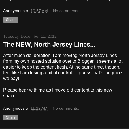
Anonymous
at
10:57 AM
No comments:
Share
Tuesday, December 11, 2012
The NEW, North Jersey Lines...
After much deliberation, I am moving North Jersey Lines
from my own hosted solution over to Blogger. It seems a lot
easier to keep the content fresh. At the same time, though, I
feel like I am losing a bit of control... I guess that's the price
we pay!
Please bear with me as I move old content to this new
space.
Anonymous
at
11:22 AM
No comments:
Share