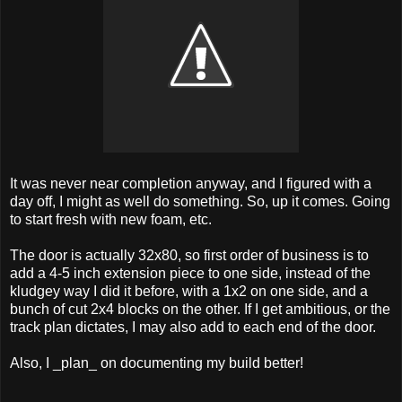
It was never near completion anyway, and I figured with a
day off, I might as well do something. So, up it comes. Going
to start fresh with new foam, etc.
The door is actually 32x80, so first order of business is to
add a 4-5 inch extension piece to one side, instead of the
kludgey way I did it before, with a 1x2 on one side, and a
bunch of cut 2x4 blocks on the other. If I get ambitious, or the
track plan dictates, I may also add to each end of the door.
Also, I _plan_ on documenting my build better!