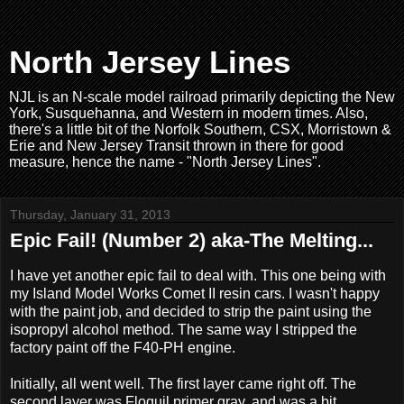
North Jersey Lines
NJL is an N-scale model railroad primarily depicting the New
York, Susquehanna, and Western in modern times. Also,
there's a little bit of the Norfolk Southern, CSX, Morristown &
Erie and New Jersey Transit thrown in there for good
measure, hence the name - "North Jersey Lines".
Thursday, January 31, 2013
Epic Fail! (Number 2) aka-The Melting...
I have yet another epic fail to deal with. This one being with
my Island Model Works Comet II resin cars. I wasn't happy
with the paint job, and decided to strip the paint using the
isopropyl alcohol method. The same way I stripped the
factory paint off the F40-PH engine.
Initially, all went well. The first layer came right off. The
second layer was Floquil primer gray, and was a bit