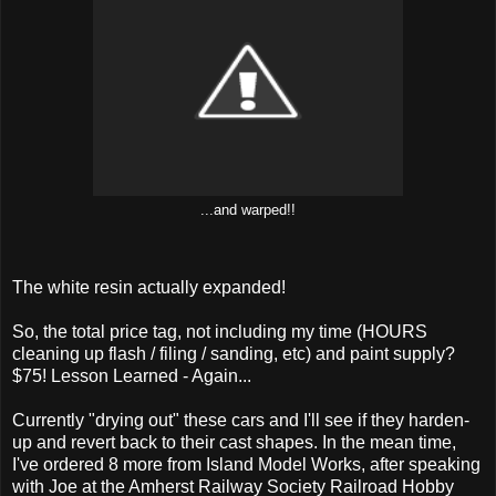
...and warped!!
The white resin actually expanded!
So, the total price tag, not including my time (HOURS
cleaning up flash / filing / sanding, etc) and paint supply?
$75! Lesson Learned - Again...
Currently "drying out" these cars and I'll see if they harden-
up and revert back to their cast shapes. In the mean time,
I've ordered 8 more from Island Model Works, after speaking
with Joe at the Amherst Railway Society Railroad Hobby