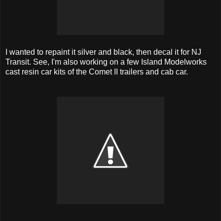
I wanted to repaint it silver and black, then decal it for NJ
Transit. See, I'm also working on a few Island Modelworks
cast resin car kits of the Comet II trailers and cab car.