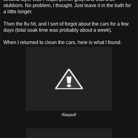
stubborn. No problem, I thought. Just leave it in the bath for
a little longer.
Then the flu hit, and I sort of forgot about the cars for a few
days (total soak time was probably about a week).
When I returned to clean the cars, here is what I found:
Warped!