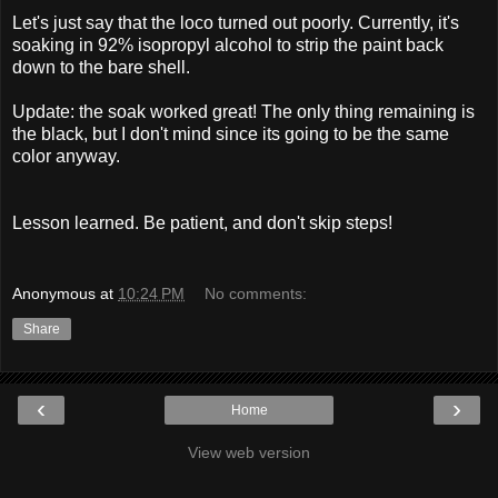
Let's just say that the loco turned out poorly. Currently, it's
soaking in 92% isopropyl alcohol to strip the paint back
down to the bare shell.
Update: the soak worked great! The only thing remaining is
the black, but I don't mind since its going to be the same
color anyway.
Lesson learned. Be patient, and don't skip steps!
Anonymous
at
10:24 PM
No comments:
Share
‹
›
Home
View web version