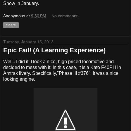
Show in January.
Anonymous
at
9:30 PM
No comments:
Share
Tuesday, January 15, 2013
Epic Fail! (A Learning Experience)
Well.. I did it. I took a nice, high priced locomotive and
decided to mess with it. In this case, it is a Kato F40PH in
Amtrak livery. Specifically,"Phase III #376". It was a nice
looking engine.