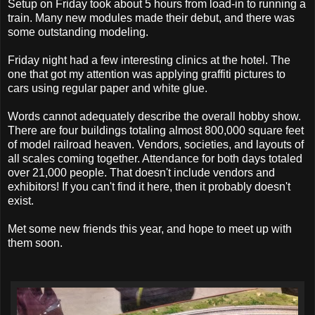
Setup on Friday took about 5 hours from load-in to running a
train. Many new modules made their debut, and there was
some outstanding modeling.
Friday night had a few interesting clinics at the hotel. The
one that got my attention was applying graffiti pictures to
cars using regular paper and white glue.
Words cannot adequately describe the overall hobby show.
There are four buildings totaling almost 800,000 square feet
of model railroad heaven. Vendors, societies, and layouts of
all scales coming together. Attendance for both days totaled
over 21,000 people. That doesn't include vendors and
exhibitors! If you can't find it here, then it probably doesn't
exist.
Met some new friends this year, and hope to meet up with
them soon.