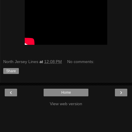
North Jersey Lines
at
12:08 PM
No comments:
Share
‹
›
Home
View web version