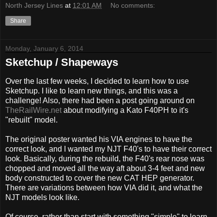
North Jersey Lines
at
12:01 AM
No comments:
Share
Monday, January 6, 2014
Sketchup / Shapeways
Over the last few weeks, I decided to learn how to use
Sketchup. I like to learn new things, and this was a
challenge! Also, there had been a post going around on
TheRailWire.net
about modifying a Kato F40PH to it's
"rebuilt" model.
The original poster wanted his VIA engines to have the
correct look, and I wanted my NJT F40's to have their correct
look. Basically, during the rebuild, the F40's rear nose was
chopped and moved all the way aft about 3-4 feet and new
body constructed to cover the new CAT HEP generator.
There are variations between how VIA did it, and what the
NJT models look like.
Of course, rather than start with something "simple" to learn