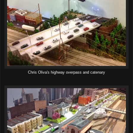
Chris Oliva's highway overpass and catenary