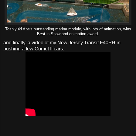
Toshiyuki Abe's outstanding marina module, with lots of animation, wins
Best in Show and animation award.
and finally, a video of my New Jersey Transit F40PH in
pushing a few Comet II cars.