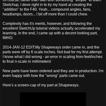
Sketchup, I dove right in to try my hand at creating the
"addition" to the F40. Yeah... compound angles, fans,
headlamps, doors... I bit off more than I could chew.
Complexity has it's merits, however, and following the
excellent SketchUp tutorial videos actually accelerated my
learning. In the end, I came up with a decent looking part,
IMHO.
2014-JAN-12 EDIT:My Shapeways order came in, and the
parts were off by 6 scale inches. Not bad for my first attempt.
I know what I did wrong - an error in scaling from feet/inches
to final n-scale in millimeters!
New parts have been ordered and they are in production. I'm
even happy with how the "wrong" parts came out.
Here's a screen-cap of my part at Shapeways.