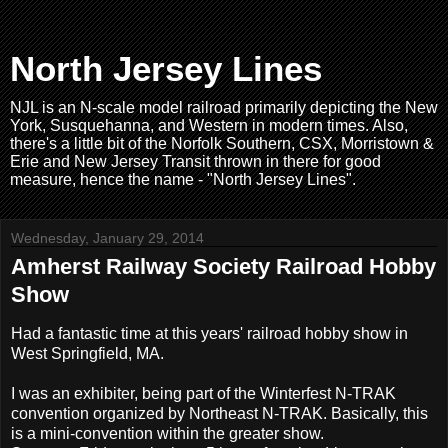
North Jersey Lines
NJL is an N-scale model railroad primarily depicting the New
York, Susquehanna, and Western in modern times. Also,
there's a little bit of the Norfolk Southern, CSX, Morristown &
Erie and New Jersey Transit thrown in there for good
measure, hence the name - "North Jersey Lines".
Wednesday, January 29, 2014
Amherst Railway Society Railroad Hobby
Show
Had a fantastic time at this years' railroad hobby show in
West Springfield, MA.
I was an exhibiter, being part of the Winterfest N-TRAK
convention organized by Northeast N-TRAK. Basically, this
is a mini-convention within the greater show.