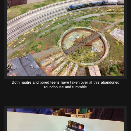
Both nautre and bored teens have taken over at this abandoned
roundhouse and turntable