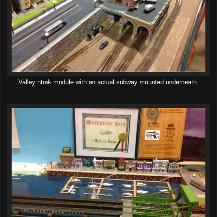
Valley ntrak module with an actual subway mounted underneath.