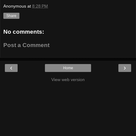
Anonymous
at
8:28 PM
Share
No comments:
Post a Comment
‹
›
Home
View web version