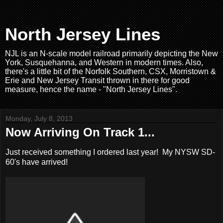
North Jersey Lines
NJL is an N-scale model railroad primarily depicting the New
York, Susquehanna, and Western in modern times. Also,
there's a little bit of the Norfolk Southern, CSX, Morristown &
Erie and New Jersey Transit thrown in there for good
measure, hence the name - "North Jersey Lines".
Monday, July 8, 2013
Now Arriving On Track 1...
Just received something I ordered last year! My NYSW SD-
60's have arrived!