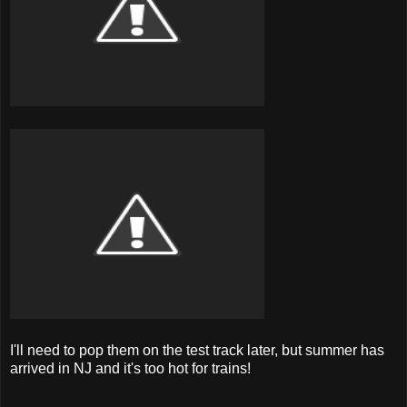
I'll need to pop them on the test track later, but summer has
arrived in NJ and it's too hot for trains!