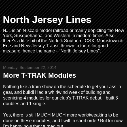
North Jersey Lines
NJL is an N-scale model railroad primarily depicting the New
York, Susquehanna, and Western in modern times. Also,
there's a little bit of the Norfolk Southern, CSX, Morristown &
Erie and New Jersey Transit thrown in there for good
measure, hence the name - "North Jersey Lines".
Monday, September 22, 2014
More T-TRAK Modules
Nothing like a train show on the schedule to get your ass in
gear, and build! Had a whirlwind week of building and
scenicing 4 modules for our club's T-TRAK debut. I built 3
doubles and 1 single.
Yes, there is still MUCH MUCH more work/tweaking to be
done on these modules, and I will in short order! But for now,
I'm happy how they turned out.