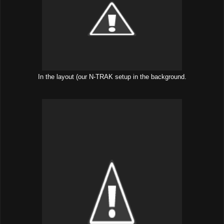
In the layout (our N-TRAK setup in the background.