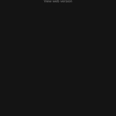
View web version