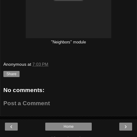
"Neighbors" module
Anonymous
at
7:03 PM
Share
No comments:
Post a Comment
‹
›
Home