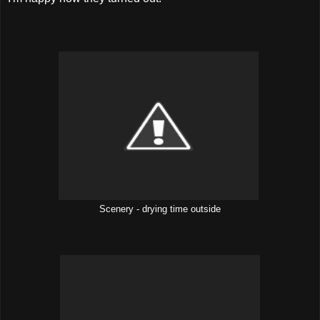
Scenery - drying time outside