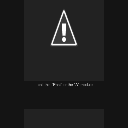
I call this "East" or the "A" module